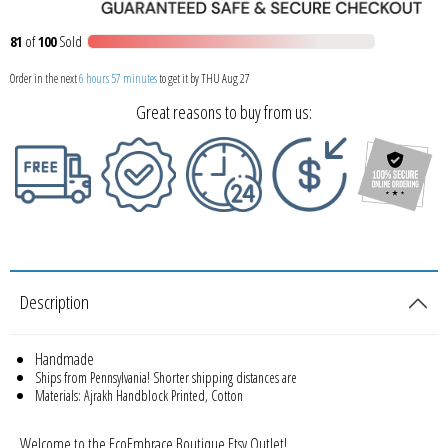
81
of
100
Sold
Order in the next
6 hours 57 minutes
to get it by
THU Aug 27
Great reasons to buy from us:
Description
Handmade
Ships from Pennsylvania! Shorter shipping distances are
Materials: Ajrakh Handblock Printed, Cotton
Welcome to the EcoEmbrace Boutique Etsy Outlet!