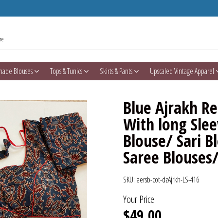
made Blouses
Tops & Tunics
Skirts & Pants
Upscaled Vintage Apparel
Blue Ajrakh R
With long Slee
Blouse/ Sari 
Saree Blouses
SKU:
eersb-cot-dzAjrkh-LS-416
Your Price:
$49.00