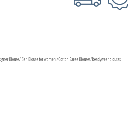
signer Blouse/ Sari Blouse for women /Cotton Saree Blouses/Readywear blouses