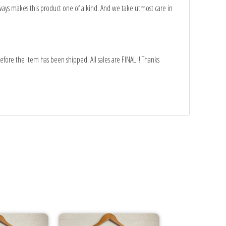
ays makes this product one of a kind. And we take utmost care in
fore the item has been shipped. All sales are FINAL !! Thanks