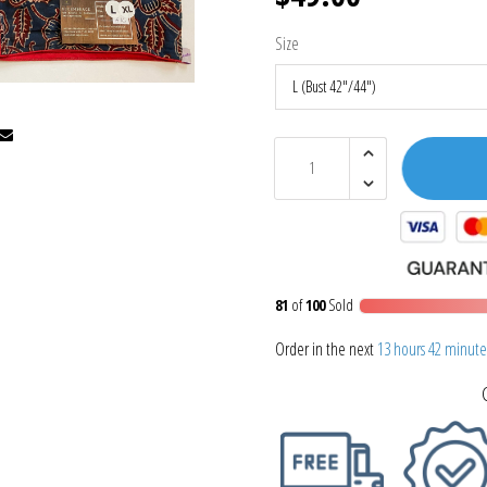
Size
81
of
100
Sold
Order in the next
13 hours 42 minute