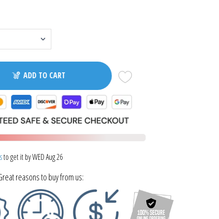
ADD TO CART
s
to get it by
WED Aug 26
Great reasons to buy from us: