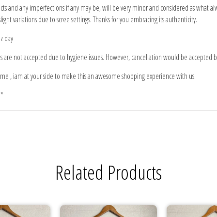
 and any imperfections if any may be, will be very minor and considered as what alw
light variations due to scree settings. Thanks for you embracing its authenticity.
iz day
ns are not accepted due to hygiene issues. However, cancellation would be accepted be
me , iam at your side to make this an awesome shopping experience with us.
**
Related Products