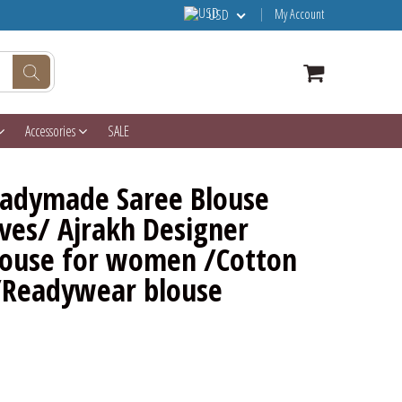
My Account
USD
Accessories
SALE
eadymade Saree Blouse
ves/ Ajrakh Designer
Blouse for women /Cotton
/Readywear blouse