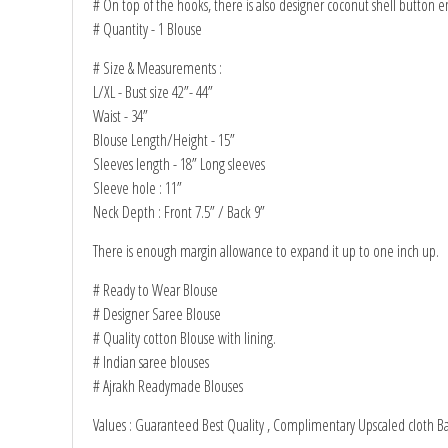
# On top of the hooks, there is also designer coconut shell button 
# Quantity - 1 Blouse
# Size & Measurements :
L/XL - Bust size 42”- 44”
Waist - 34”
Blouse Length/Height - 15”
Sleeves length - 18” Long sleeves
Sleeve hole : 11”
Neck Depth : Front 7.5” / Back 9”
There is enough margin allowance to expand it up to one inch up.
# Ready to Wear Blouse
# Designer Saree Blouse
# Quality cotton Blouse with lining.
# Indian saree blouses
# Ajrakh Readymade Blouses
Values : Guaranteed Best Quality , Complimentary Upscaled cloth B