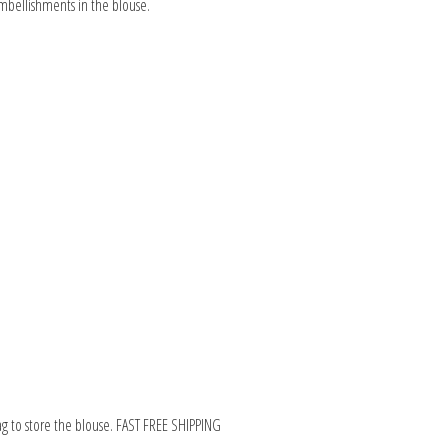
embellishments in the blouse.
ag to store the blouse. FAST FREE SHIPPING