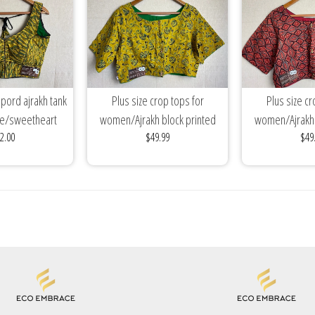
pord ajrakh tank
Plus size crop tops for
Plus size cr
se/sweetheart
women/Ajrakh block printed
women/Ajrakh 
2.00
$49.99
$49
on top/stitched...
cotton blouses/mix...
cotton blou