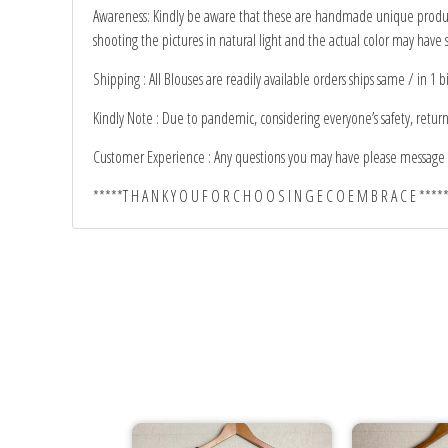
Awareness: Kindly be aware that these are handmade unique products
shooting the pictures in natural light and the actual color may have s
Shipping : All Blouses are readily available orders ships same / in 1 b
Kindly Note : Due to pandemic, considering everyone’s safety, retur
Customer Experience : Any questions you may have please message 
*****T H A N K Y O U F O R C H O O S I N G E C O E M B R A C E ****