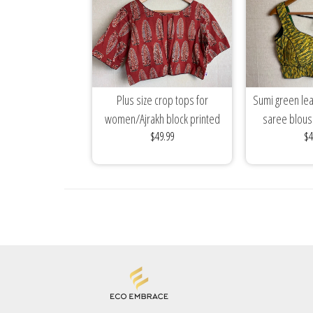
Plus size crop tops for
Sumi green lea
women/Ajrakh block printed
saree blou
$49.99
$4
cotton blouses/mix...
sleeveless cott