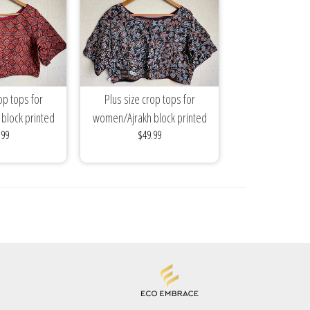
op tops for
Plus size crop tops for
block printed
women/Ajrakh block printed
.99
$49.99
ses/mix...
cotton blouses/mix...