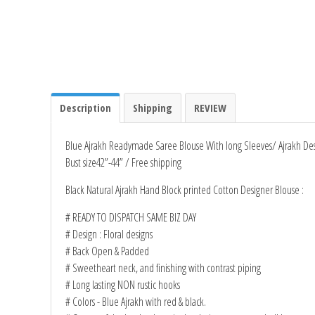
Description
Shipping
REVIEW
Blue Ajrakh Readymade Saree Blouse With long Sleeves/ Ajrakh De
Bust size42”-44” / Free shipping
Black Natural Ajrakh Hand Block printed Cotton Designer Blouse :
# READY TO DISPATCH SAME BIZ DAY
# Design : Floral designs
# Back Open & Padded
# Sweetheart neck, and finishing with contrast piping
# Long lasting NON rustic hooks
# Colors - Blue Ajrakh with red & black.