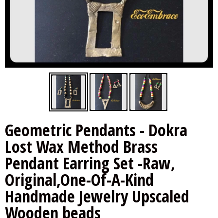
Other Handloom Sarees
Hakoba Blouses
Other Handloom Sarees
Handloom Blouses
Indigo Blouses
Indigo Blouses
Ikkat Blouses
Ikkat Blouses
Kalamkari Blouses
Kalamkari Blouses
Geometric Pendants - Dokra
Lost Wax Method Brass
Pendant Earring Set -Raw,
Original,One-Of-A-Kind
Handmade Jewelry Upscaled
Wooden beads