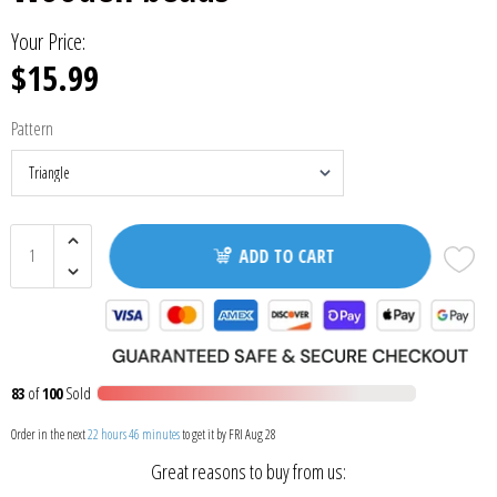
Your Price:
$15.99
Pattern
ADD TO CART
83
of
100
Sold
Order in the next
22 hours 46 minutes
to get it by
FRI Aug 28
Great reasons to buy from us: