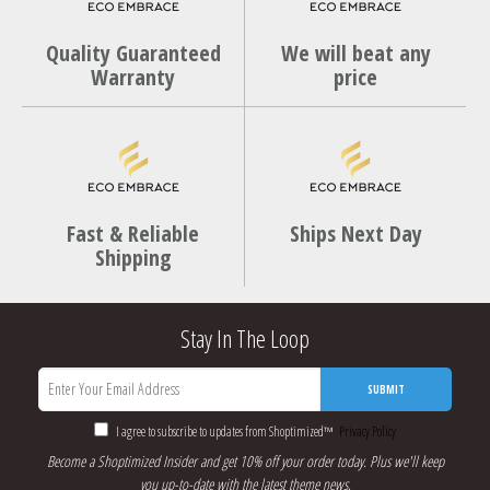
Quality Guaranteed
We will beat any
Warranty
price
Fast & Reliable
Ships Next Day
Shipping
Stay In The Loop
SUBMIT
I agree to subscribe to updates from Shoptimized™
Privacy Policy
Become a Shoptimized Insider and get 10% off your order today. Plus we'll keep
you up-to-date with the latest theme news.