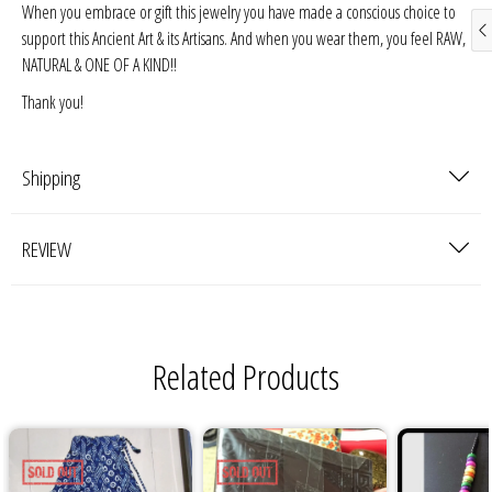
When you embrace or gift this jewelry you have made a conscious choice to
support this Ancient Art & its Artisans. And when you wear them, you feel RAW,
NATURAL & ONE OF A KIND!!
Thank you!
Shipping
REVIEW
Related Products