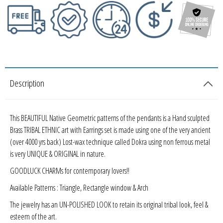
Description
This BEAUTIFUL Native Geometric patterns of the pendants is a Hand sculpted
Brass TRIBAL ETHNIC art with Earrings set is made using one of the very ancient
(over 4000 yrs back) Lost-wax technique called Dokra using non ferrous metal
is very UNIQUE & ORIGINAL in nature.
GOODLUCK CHARMs for contemporary lovers!!
Available Patterns : Triangle, Rectangle window & Arch
The jewelry has an UN-POLISHED LOOK to retain its original tribal look, feel &
esteem of the art.