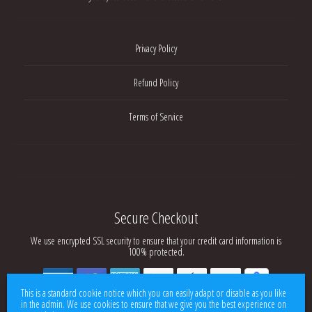
Privacy Policy
Refund Policy
Terms of Service
Secure Checkout
We use encrypted SSL security to ensure that your credit card information is
100% protected.
This is a standard cookie notice which you can easily adapt or disable as you like
in the admin. We use cookies to ensure that we give you the best experience on