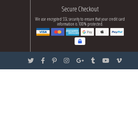
Secure Checkout
We use encrypted SSL security to ensure that your credit card
information is 100% protected.