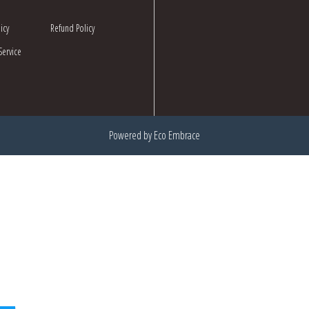
icy
Refund Policy
Service
Powered by Eco Embrace