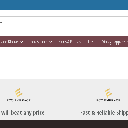
made Blouses
Tops & Tunics
Skirts & Pants
Upscaled Vintage Apparel
will beat any price
Fast & Reliable Ship