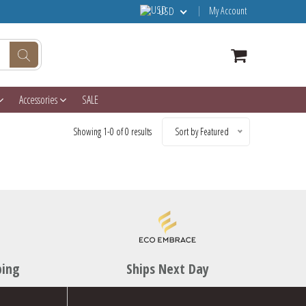
My Account
USD
Accessories
SALE
Showing 1-0 of 0 results
Sort by Featured
ping
Ships Next Day